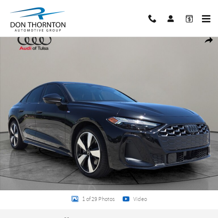
Skip to main content
New 2026 Audi A5 2.0T Premium Hatchback Photo 1 of 29
Share
1 of 29 Photos
Video