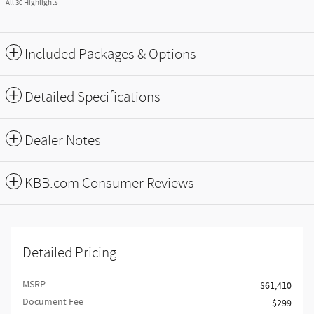
All 30 Highlights
Included Packages & Options
Detailed Specifications
Dealer Notes
KBB.com Consumer Reviews
Detailed Pricing
MSRP
$61,410
Document Fee
$299