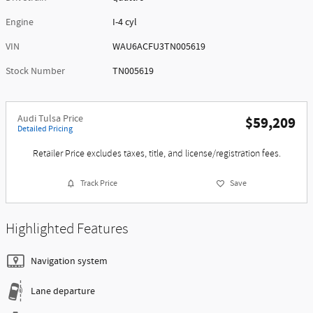
Engine
I-4 cyl
VIN
WAU6ACFU3TN005619
Stock Number
TN005619
Audi Tulsa Price
$59,209
Detailed Pricing
Retailer Price excludes taxes, title, and license/registration fees.
Track Price
Save
Highlighted Features
Navigation system
Lane departure