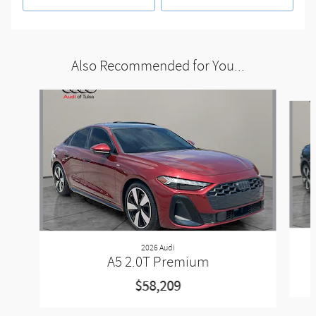
Also Recommended for You...
Slide 1 of 5
2026 Audi
A5 2.0T Premium
$58,209