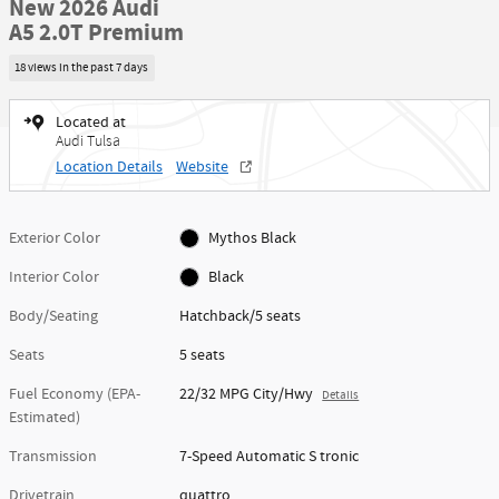
New 2026 Audi
A5 2.0T Premium
18 views in the past 7 days
Located at
Audi Tulsa
Location Details
Website
Exterior Color
Mythos Black
Interior Color
Black
Body/Seating
Hatchback/5 seats
Seats
5 seats
Fuel Economy (EPA-
22/32 MPG City/Hwy
Details
Estimated)
Transmission
7-Speed Automatic S tronic
Drivetrain
quattro