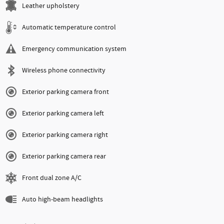
Leather upholstery
Automatic temperature control
Emergency communication system
Wireless phone connectivity
Exterior parking camera front
Exterior parking camera left
Exterior parking camera right
Exterior parking camera rear
Front dual zone A/C
Auto high-beam headlights