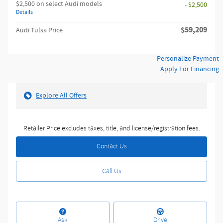
$2,500 on select Audi models
- $2,500
Details
$59,209
Audi Tulsa Price
Personalize Payment
Apply For Financing
Explore All Offers
Retailer Price excludes taxes, title, and license/registration fees.
Contact Us
Call Us
Ask
Drive