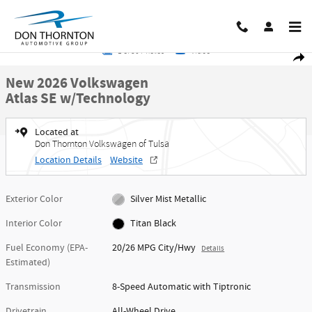
Skip to main content
New 2026 Volkswagen Atlas SE w/Technology SUV Photo 1 of 30
1 of 30 Photos
Video
Share
New 2026 Volkswagen
Atlas SE w/Technology
Located at
Don Thornton Volkswagen of Tulsa
Location Details
Website
Exterior Color
Silver Mist Metallic
Interior Color
Titan Black
Fuel Economy (EPA-
20/26 MPG City/Hwy
Details
Estimated)
Transmission
8-Speed Automatic with Tiptronic
Drivetrain
All-Wheel Drive