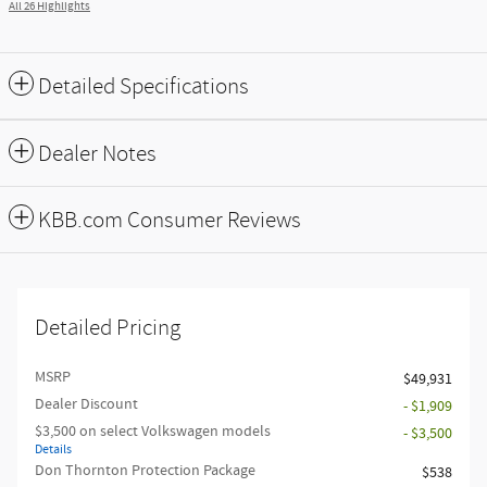
All 26 Highlights
Detailed Specifications
Dealer Notes
KBB.com Consumer Reviews
Detailed Pricing
MSRP
$49,931
Dealer Discount
- $1,909
$3,500 on select Volkswagen models
- $3,500
Details
Don Thornton Protection Package
$538