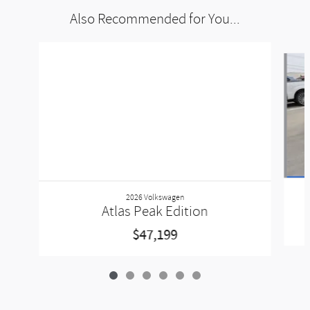
Also Recommended for You...
Slide 1 of 6
2026 Volkswagen
Atlas Peak Edition
$47,199