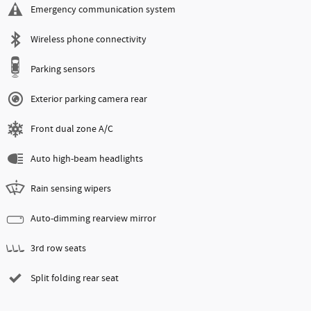
Emergency communication system
Wireless phone connectivity
Parking sensors
Exterior parking camera rear
Front dual zone A/C
Auto high-beam headlights
Rain sensing wipers
Auto-dimming rearview mirror
3rd row seats
Split folding rear seat