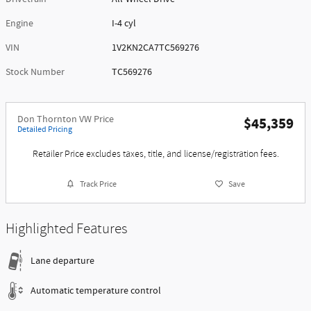
Engine
I-4 cyl
VIN
1V2KN2CA7TC569276
Stock Number
TC569276
Don Thornton VW Price
$45,359
Detailed Pricing
Retailer Price excludes taxes, title, and license/registration fees.
Track Price
Save
Highlighted Features
Lane departure
Automatic temperature control