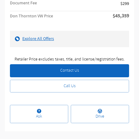
Document Fee
$299
$45,359
Don Thornton VW Price
Explore All Offers
Retailer Price excludes taxes, title, and license/registration fees.
Contact Us
Call Us
Ask
Drive