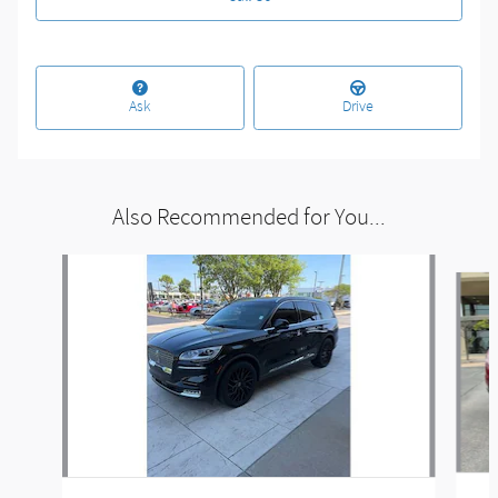
Ask
Drive
Also Recommended for You...
Slide 1 of 6