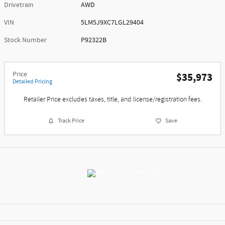
Drivetrain
AWD
VIN
5LM5J9XC7LGL29404
Stock Number
P92322B
Price
$35,973
Detailed Pricing
Retailer Price excludes taxes, title, and license/registration fees.
Track Price
Save