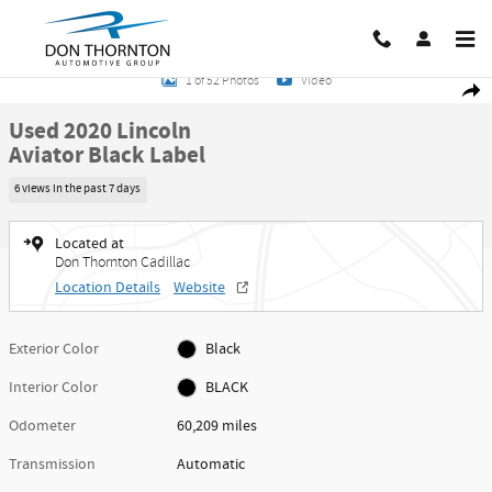
Skip to main content
Used 2020 Lincoln Aviator Black Label Photo 1 of 52
1 of 52 Photos
Video
Share
Used 2020 Lincoln
Aviator Black Label
6 views in the past 7 days
Located at
Don Thornton Cadillac
Location Details
Website
Exterior Color
Black
Interior Color
BLACK
Odometer
60,209 miles
Transmission
Automatic