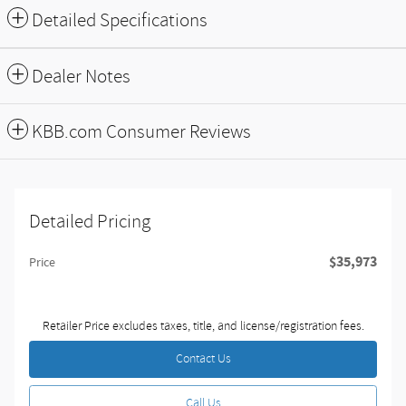
Detailed Specifications
Dealer Notes
KBB.com Consumer Reviews
Detailed Pricing
$35,973
Price
Retailer Price excludes taxes, title, and license/registration fees.
Contact Us
Call Us